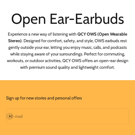
Experience a new way of listening with
QCY OWS (Open Wearable
Stereo)
. Designed for comfort, safety, and style, OWS earbuds rest
gently outside your ear, letting you enjoy music, calls, and podcasts
while staying aware of your surroundings. Perfect for commuting,
workouts, or outdoor activities, QCY OWS offers an open-ear design
with premium sound quality and lightweight comfort.
Sign up for new stories and personal offers
Subscribe
E-mail