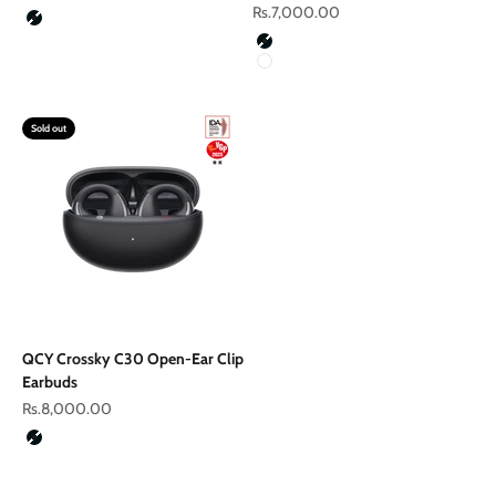
Sale price
Rs.7,000.00
Color
Black
Color
Black
White
Sold out
QCY Crossky C30 Open-Ear Clip
Earbuds
Sale price
Rs.8,000.00
Color
Black