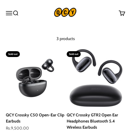
Skip to content
QCY Pakistan
Menu
Search
Cart
3 products
Sold out
Sold out
QCY Crossky C50 Open-Ear Clip
QCY Crossky GTR2 Open Ear
Earbuds
Headphones Bluetooth 5.4
Wireless Earbuds
Sale price
Rs.9,500.00