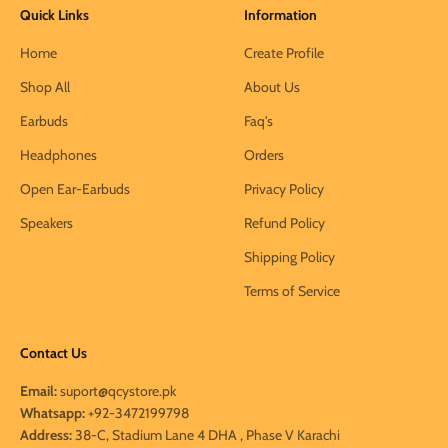
Quick Links
Information
Home
Create Profile
Shop All
About Us
Earbuds
Faq's
Headphones
Orders
Open Ear-Earbuds
Privacy Policy
Speakers
Refund Policy
Shipping Policy
Terms of Service
Contact Us
Email:
suport@qcystore.pk
Whatsapp:
+92-3472199798
Address:
38-C, Stadium Lane 4 DHA , Phase V Karachi