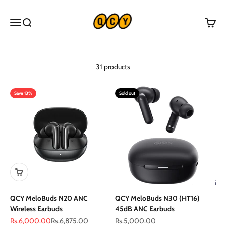
Skip to content
QCY Pakistan
Menu
Search
Cart
31 products
Save 13%
Sold out
QCY MeloBuds N20 ANC
QCY MeloBuds N30 (HT16)
Wireless Earbuds
45dB ANC Earbuds
Sale price
Regular price
Sale price
Rs.6,000.00
Rs.6,875.00
Rs.5,000.00