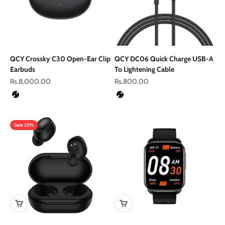
QCY Crossky C30 Open-Ear Clip
QCY DC06 Quick Charge USB-A
Earbuds
To Lightening Cable
Sale price
Sale price
Rs.8,000.00
Rs.800.00
Color
Color
Black
Black
Save 20%