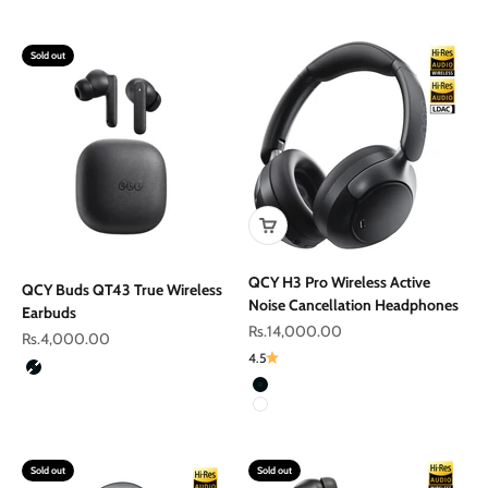
Gold
Sold out
QCY H3 Pro Wireless Active
QCY Buds QT43 True Wireless
Noise Cancellation Headphones
Earbuds
Sale price
Rs.14,000.00
Sale price
Rs.4,000.00
4.5
Color
Black
Color
Black
White
Sold out
Sold out