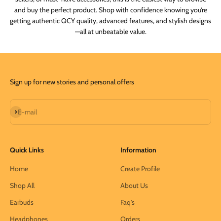
and buy the perfect product. Shop with confidence knowing you’re
getting authentic QCY quality, advanced features, and stylish designs
—all at unbeatable value.
Sign up for new stories and personal offers
Subscribe
E-mail
Quick Links
Information
Home
Create Profile
Shop All
About Us
Earbuds
Faq's
Headphones
Orders