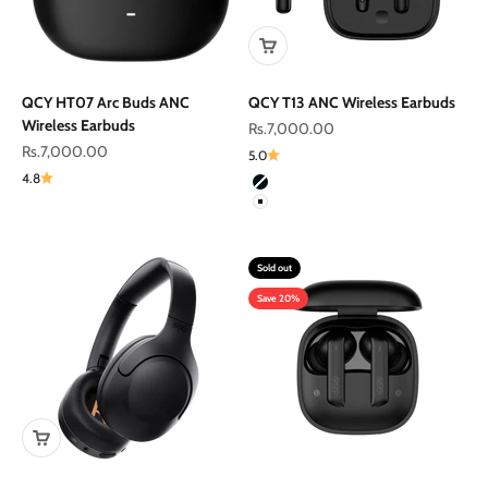
QCY HT07 Arc Buds ANC
QCY T13 ANC Wireless Earbuds
Wireless Earbuds
Sale price
Rs.7,000.00
Sale price
Rs.7,000.00
5.0
4.8
Color
Black
White
Sold out
Save 20%