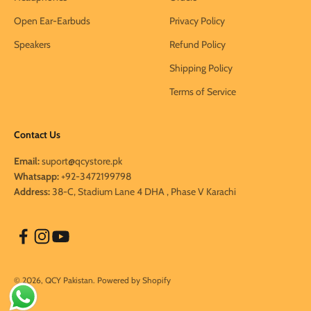
Open Ear-Earbuds
Privacy Policy
Speakers
Refund Policy
Shipping Policy
Terms of Service
Contact Us
Email:
suport@qcystore.pk
Whatsapp:
+92-3472199798
Address:
38-C, Stadium Lane 4 DHA , Phase V Karachi
© 2026, QCY Pakistan.
Powered by Shopify