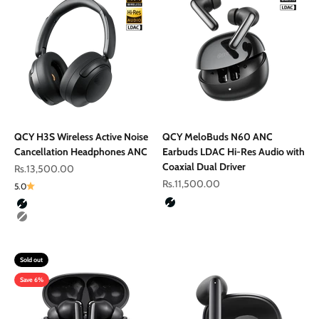
QCY H3S Wireless Active Noise
QCY MeloBuds N60 ANC
Cancellation Headphones ANC
Earbuds LDAC Hi-Res Audio with
Coaxial Dual Driver
Sale price
Rs.13,500.00
Sale price
Rs.11,500.00
5.0
Color
Colour
Black
Black
Gray
Sold out
Save 6%