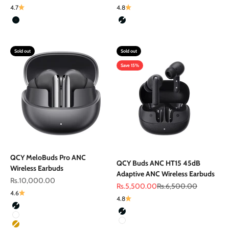
4.7
4.8
Color
Color
Black
Black
Sold out
Sold out
Save 15%
QCY MeloBuds Pro ANC
QCY Buds ANC HT15 45dB
Wireless Earbuds
Adaptive ANC Wireless Earbuds
Sale price
Rs.10,000.00
Sale price
Regular price
Rs.5,500.00
Rs.6,500.00
4.6
4.8
Color
Color
Black
Black
White
White