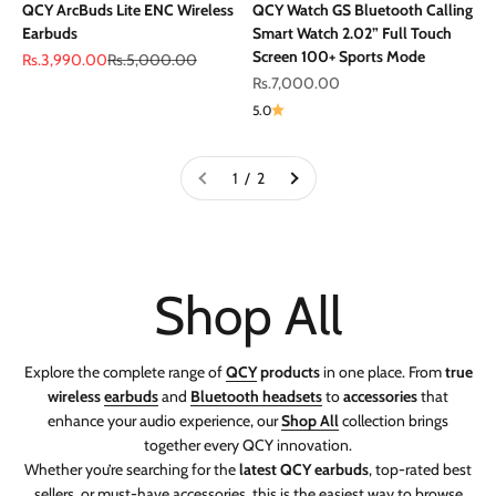
QCY ArcBuds Lite ENC Wireless
QCY Watch GS Bluetooth Calling
Earbuds
Smart Watch 2.02” Full Touch
Screen 100+ Sports Mode
Sale price
Regular price
Rs.3,990.00
Rs.5,000.00
Sale price
Rs.7,000.00
5.0
1 / 2
Explore the complete range of
QCY
products
in one place. From
true
wireless
earbuds
and
Bluetooth headsets
to
accessories
that
enhance your audio experience, our
Shop All
collection brings
together every QCY innovation.
Whether you’re searching for the
latest QCY earbuds
, top-rated best
sellers, or must-have accessories, this is the easiest way to browse