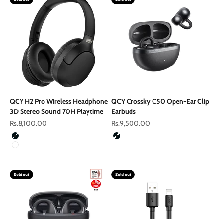
QCY H2 Pro Wireless Headphone
QCY Crossky C50 Open-Ear Clip
3D Stereo Sound 70H Playtime
Earbuds
Sale price
Sale price
Rs.8,100.00
Rs.9,500.00
Color
Color
Black
Black
White
Sold out
Sold out