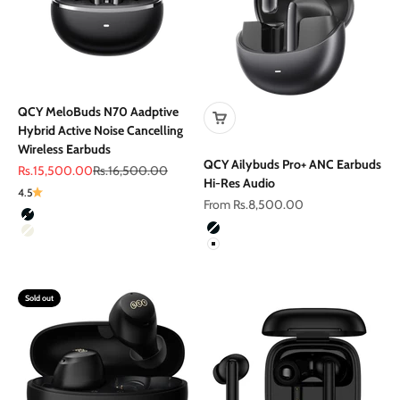
QCY MeloBuds N70 Aadptive
Hybrid Active Noise Cancelling
Wireless Earbuds
QCY Ailybuds Pro+ ANC Earbuds
Sale price
Regular price
Rs.15,500.00
Rs.16,500.00
Hi-Res Audio
4.5
Sale price
From Rs.8,500.00
Color
Black
Color
Black
Titanium Gold
White
Sold out