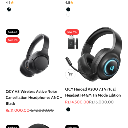
4.9
4.8
Color
Color
Black
Black
White
Sold out
Save 9%
Save 8%
QCY Heroad V200 7.1 Virtual
QCY H3 Wireless Active Noise
Headset H4GM Tri Mode Edition
Cancellation Headphones ANC –
Sale price
Regular price
Rs.14,500.00
Rs.16,000.00
Black
Color
Sale price
Regular price
Rs.11,000.00
Rs.12,000.00
Black
Sold out
Sold out