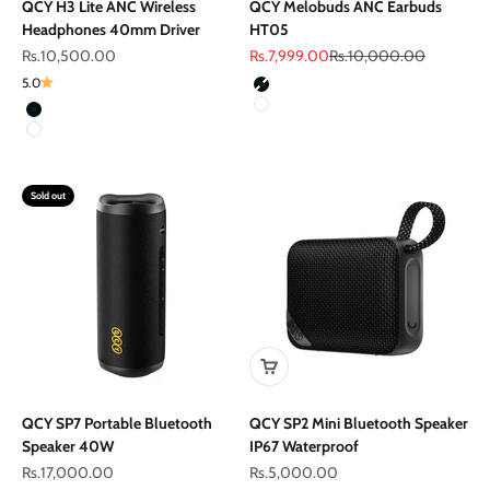
QCY H3 Lite ANC Wireless
QCY Melobuds ANC Earbuds
Headphones 40mm Driver
HT05
Sale price
Sale price
Regular price
Rs.10,500.00
Rs.7,999.00
Rs.10,000.00
Color
5.0
Black
Color
White
Black
White
Sold out
QCY SP7 Portable Bluetooth
QCY SP2 Mini Bluetooth Speaker
Speaker 40W
IP67 Waterproof
Sale price
Sale price
Rs.17,000.00
Rs.5,000.00