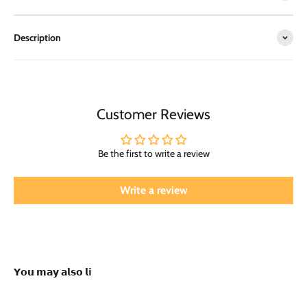
Description
Customer Reviews
Be the first to write a review
Write a review