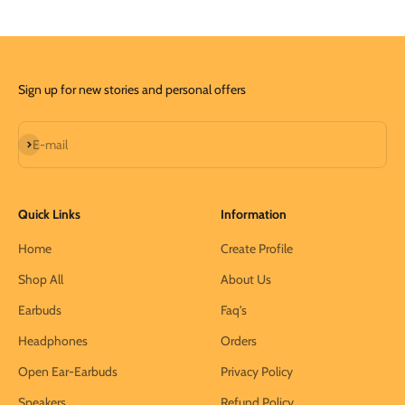
Sign up for new stories and personal offers
Subscribe
E-mail
Quick Links
Information
Home
Create Profile
Shop All
About Us
Earbuds
Faq's
Headphones
Orders
Open Ear-Earbuds
Privacy Policy
Speakers
Refund Policy