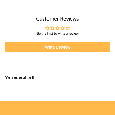
Customer Reviews
Be the first to write a review
Write a review