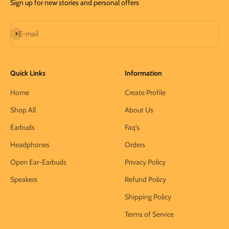
Sign up for new stories and personal offers
Subscribe
E-mail
Quick Links
Information
Home
Create Profile
Shop All
About Us
Earbuds
Faq's
Headphones
Orders
Open Ear-Earbuds
Privacy Policy
Speakers
Refund Policy
Shipping Policy
Terms of Service