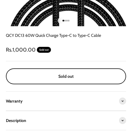
Go to item 1
Go to item 2
Go to item 3
Go to item 4
QCY DC13 60W Quick Charge Type-C to Type-C Cable
Sale price
Rs.1,000.00
Sold out
Sold out
Warranty
Description